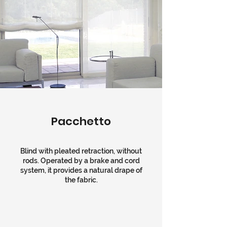
Pacchetto
Blind with pleated retraction, without
rods. Operated by a brake and cord
system, it provides a natural drape of
the fabric.