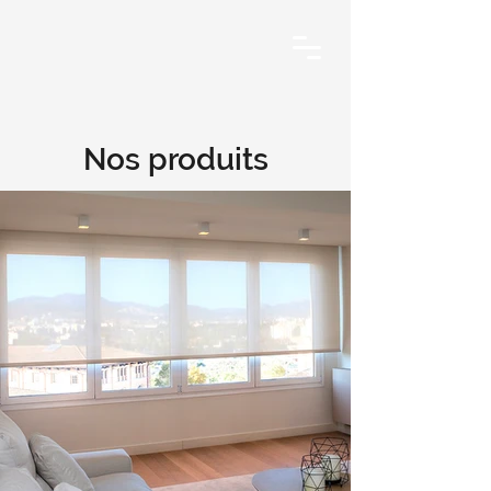
Nos produits