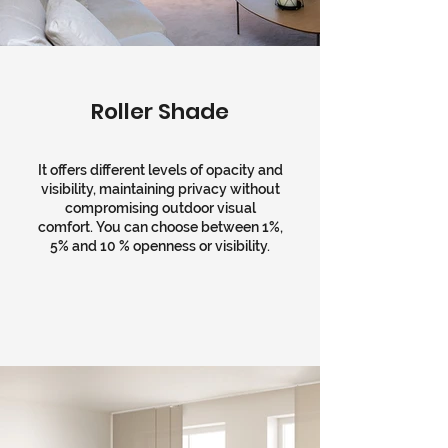
Roller Shade
It offers different levels of opacity and
visibility, maintaining privacy without
compromising outdoor visual
comfort. You can choose between 1%,
5% and 10 % openness or visibility.