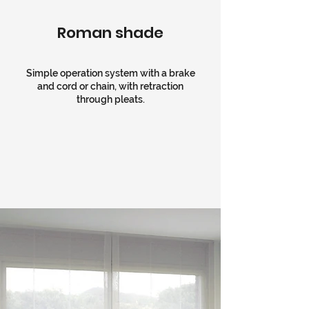
Roman shade
Simple operation system with a brake
and cord or chain, with retraction
through pleats.