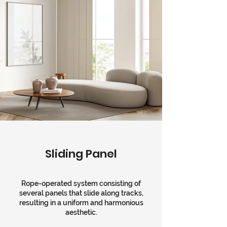
Sliding Panel
Rope-operated system consisting of
several panels that slide along tracks,
resulting in a uniform and harmonious
aesthetic.