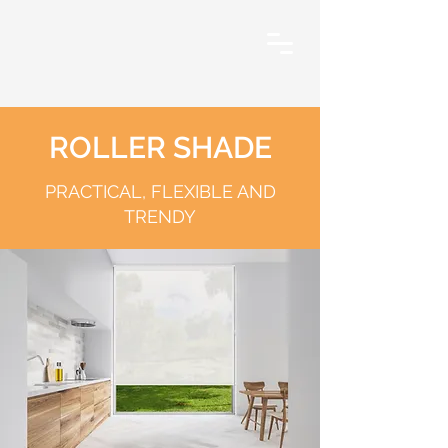
ROLLER SHADE
PRACTICAL, FLEXIBLE AND
TRENDY