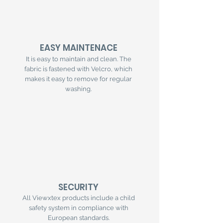
EASY MAINTENACE
It is easy to maintain and clean. The
fabric is fastened with Velcro, which
makes it easy to remove for regular
washing.
SECURITY
All Viewxtex products include a child
safety system in compliance with
European standards.