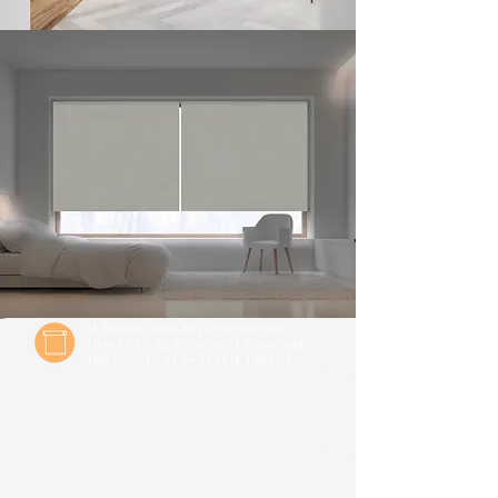
It blends into any environment
thanks to its minimalist lines and
the variety of available fabrics .