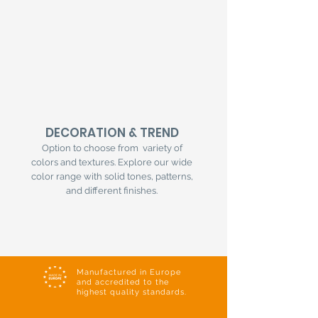
DECORATION & TREND
Option to choose from variety of
colors and textures. Explore our wide
color range with solid tones, patterns,
and different finishes.
Manufactured in Europe
and accredited to the
highest quality standards.