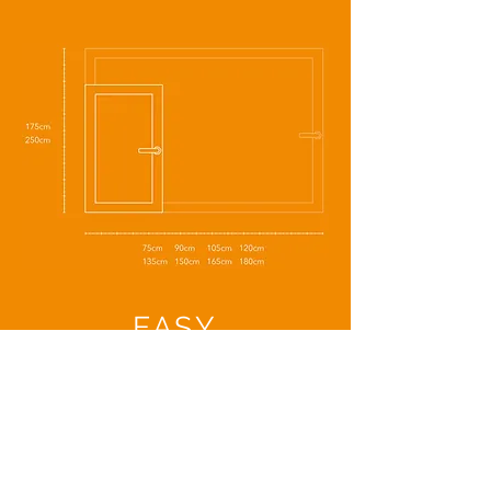
EASY
INSTALLATION
Ceiling
Wall