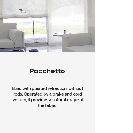
Pacchetto
Blind with pleated retraction, without
rods. Operated by a brake and cord
system, it provides a natural drape of
the fabric.