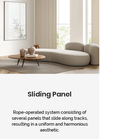
Sliding Panel
Rope-operated system consisting of
several panels that slide along tracks,
resulting in a uniform and harmonious
aesthetic.