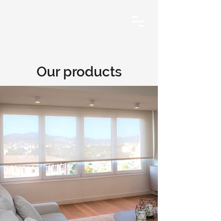
Our products