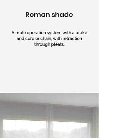
Roman shade
Simple operation system with a brake
and cord or chain, with retraction
through pleats.