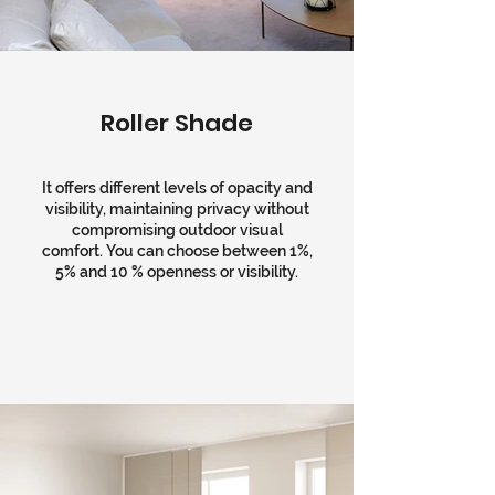
Roller Shade
It offers different levels of opacity and
visibility, maintaining privacy without
compromising outdoor visual
comfort. You can choose between 1%,
5% and 10 % openness or visibility.